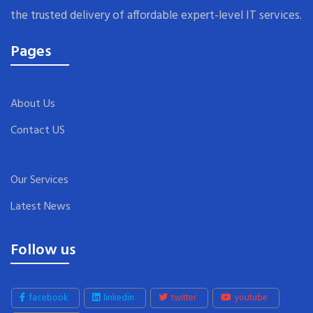
the trusted delivery of affordable expert-level IT services.
Pages
About Us
Contact US
Our Services
Latest News
Follow us
facebook
linkedin
twitter
youtube