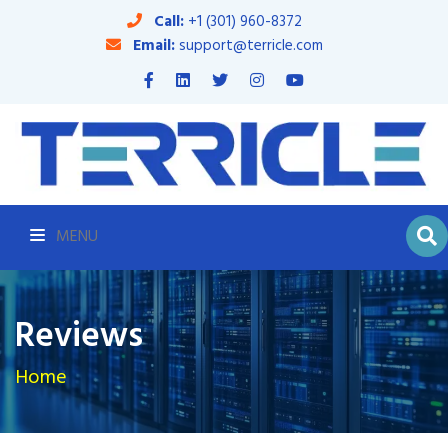
Call:
+1 (301) 960-8372
Email:
support@terricle.com
MENU
Reviews
Home