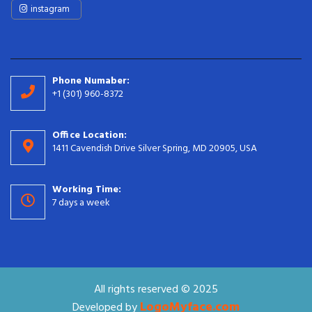
instagram
Phone Numaber:
+1 (301) 960-8372
Office Location:
1411 Cavendish Drive Silver Spring, MD 20905, USA
Working Time:
7 days a week
All rights reserved © 2025
LogoMyface.com
Developed by