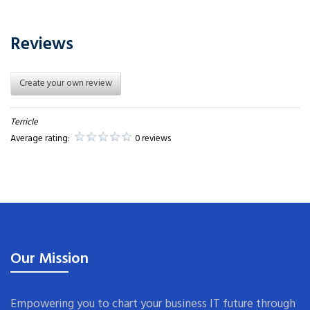
Reviews
Create your own review
Terricle
Average rating:
0 reviews
Our Mission
Empowering you to chart your business IT future through